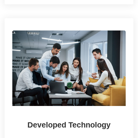
Developed Technology