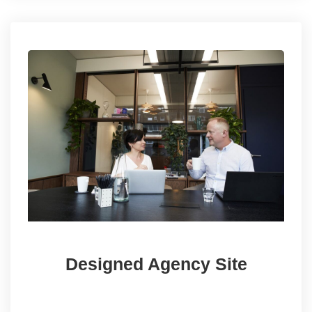
Designed Agency Site