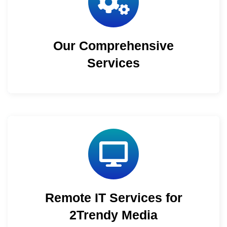
Our Comprehensive
Services
Remote IT Services for
2Trendy Media