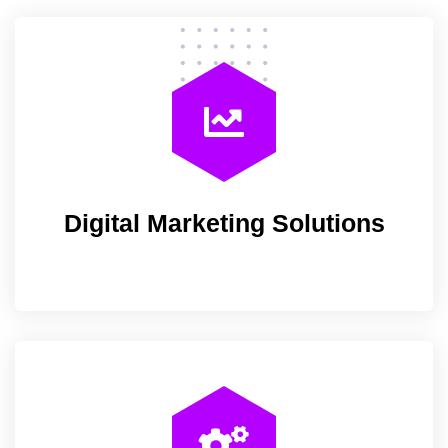
Digital Marketing Solutions