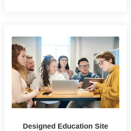
Designed Education Site