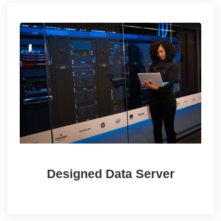
Designed Data Server