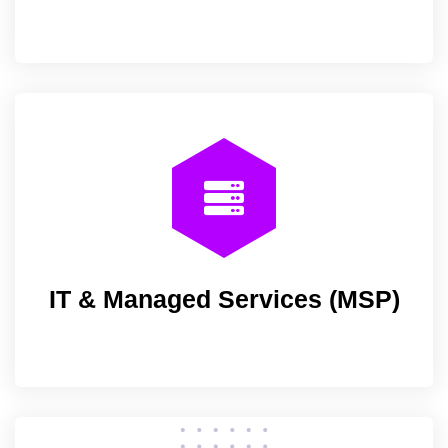
IT & Managed Services (MSP)