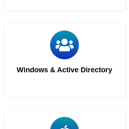
Windows & Active Directory