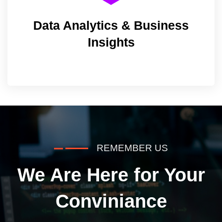
Data Analytics & Business
Insights
REMEMBER US
We Are Here for Your
Conviniance