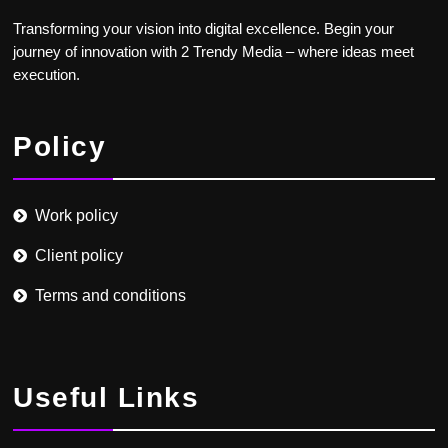
Transforming your vision into digital excellence. Begin your
journey of innovation with 2 Trendy Media – where ideas meet
execution.
Policy
Work policy
Client policy
Terms and conditions
Useful Links