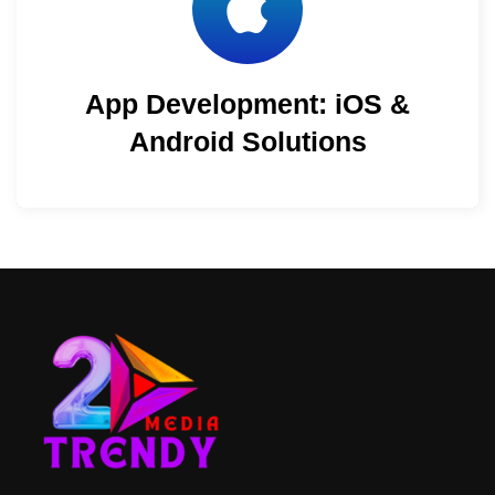
App Development: iOS &
Android Solutions