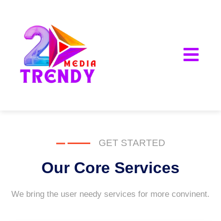
2Trendy Media
GET STARTED
Our Core Services
We bring the user needy services for more convinent.