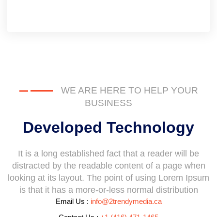
WE ARE HERE TO HELP YOUR
BUSINESS
Developed Technology
It is a long established fact that a reader will be
distracted by the readable content of a page when
looking at its layout. The point of using Lorem Ipsum
is that it has a more-or-less normal distribution
Email Us :
info@2trendymedia.ca