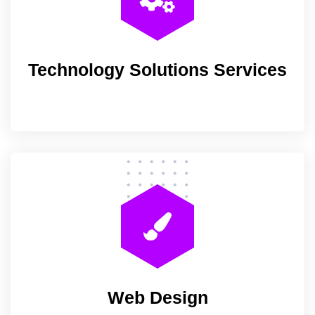
Technology Solutions Services
Web Design