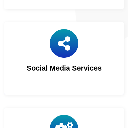
Social Media Services