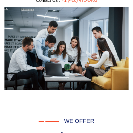
Contact Us :
+1 (416) 471-1465
WE OFFER