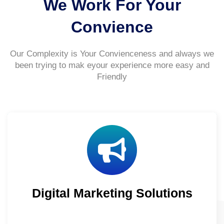
We Work For Your
Convience
Our Complexity is Your Convienceness and always we
been trying to mak eyour experience more easy and
Friendly
Digital Marketing Solutions