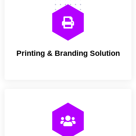
Printing & Branding Solution