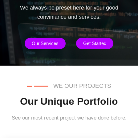
We always be preset here for your good
conviniance and services.
Our Services
Get Started
WE OUR PROJECTS
Our Unique Portfolio
See our most recent project we have done before.