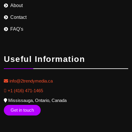
About
Contact
FAQ’s
Useful Information
info@2trendymedia.ca
+1 (416) 471-1465
Mississauga, Ontario, Canada
Get in touch