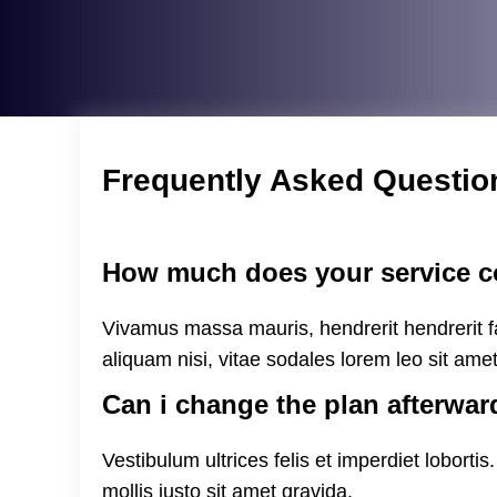
Frequently Asked Questio
How much does your service c
Vivamus massa mauris, hendrerit hendrerit fa
aliquam nisi, vitae sodales lorem leo sit ame
Can i change the plan afterwar
Vestibulum ultrices felis et imperdiet loborti
mollis justo sit amet gravida.