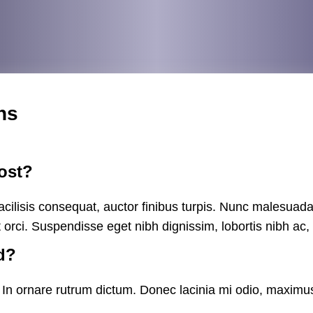
ns
ost?
cilisis consequat, auctor finibus turpis. Nunc malesuada
t orci. Suspendisse eget nibh dignissim, lobortis nibh ac
d?
s. In ornare rutrum dictum. Donec lacinia mi odio, maximus