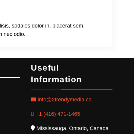
lisis, sodales dolor in, placerat sem.
m nec odio.
Useful
Information
info@2trendymedia.ca
+1 (416) 471-1465
Mississauga, Ontario, Canada