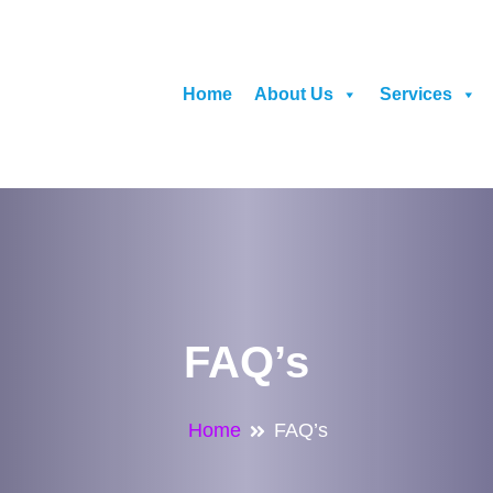
Home
About Us
Services
FAQ’s
Home
FAQ’s