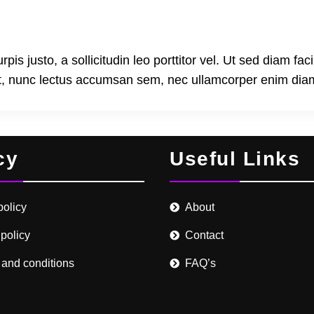
s justo, a sollicitudin leo porttitor vel. Ut sed diam faci
at, nunc lectus accumsan sem, nec ullamcorper enim dia
cy
Useful Links
policy
About
 policy
Contact
 and conditions
FAQ’s