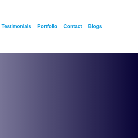
Testimonials
Portfolio
Contact
Blogs