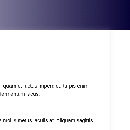
, quam et luctus imperdiet, turpis enim
, fermentum lacus.
 mollis metus iaculis at. Aliquam sagittis