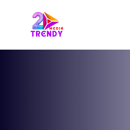
2Trendy Media