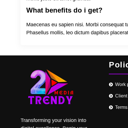
What benefits do i get?
Maecenas eu sapien nisi. Morbi consequat turpi
Phasellus mollis, leo dictum dapibus placer
Poli
Work 
Client
Terms
Transforming your vision into