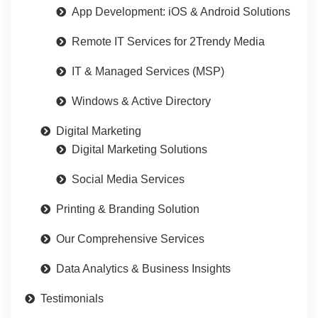
App Development: iOS & Android Solutions
Remote IT Services for 2Trendy Media
IT & Managed Services (MSP)
Windows & Active Directory
Digital Marketing
Digital Marketing Solutions
Social Media Services
Printing & Branding Solution
Our Comprehensive Services
Data Analytics & Business Insights
Testimonials