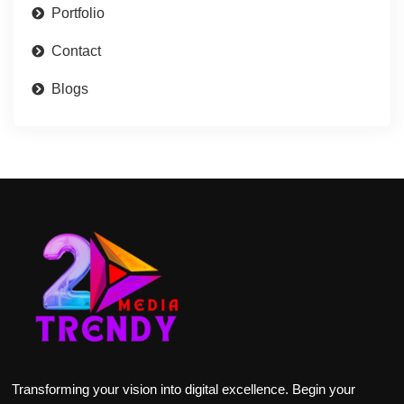
Portfolio
Contact
Blogs
Transforming your vision into digital excellence. Begin your