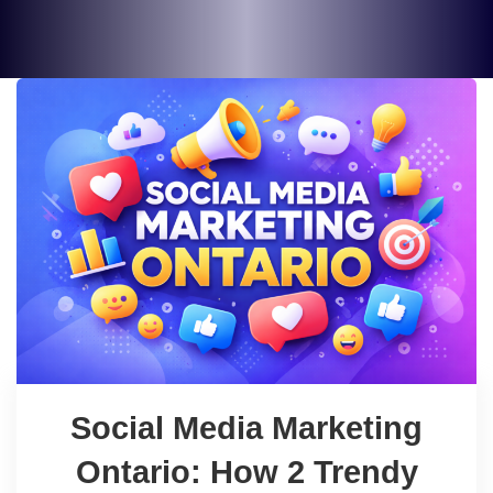
Social Media Marketing
Ontario: How 2 Trendy