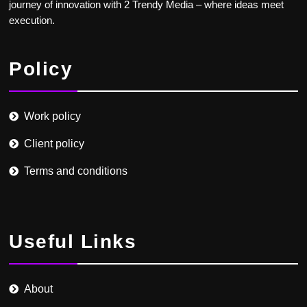
journey of innovation with 2 Trendy Media – where ideas meet
execution.
Policy
Work policy
Client policy
Terms and conditions
Useful Links
About