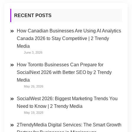
RECENT POSTS
How Canadian Businesses Are Using AI Analytics
Canada 2026 to Stay Competitive | 2 Trendy
Media
June 3, 2026
How Toronto Businesses Can Prepare for
SocialNext 2026 with Better SEO by 2 Trendy
Media
May 26, 2026
SocialWest 2026: Biggest Marketing Trends You
Need to Know | 2 Trendy Media
May 19, 2026
2TrendyMedia Digital Services: The Smart Growth