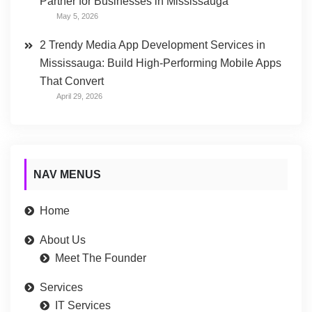
Partner for Businesses in Mississauga
May 5, 2026
2 Trendy Media App Development Services in
Mississauga: Build High-Performing Mobile Apps
That Convert
April 29, 2026
NAV MENUS
Home
About Us
Meet The Founder
Services
IT Services