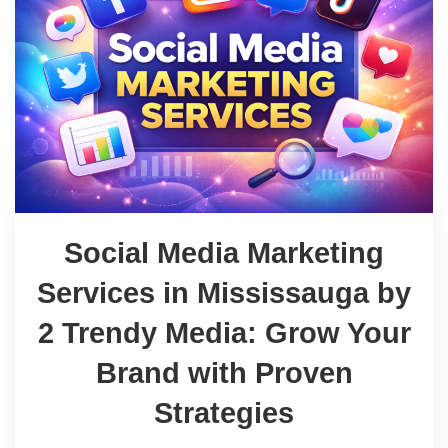
Social Media Marketing
Services in Mississauga by
2 Trendy Media: Grow Your
Brand with Proven
Strategies