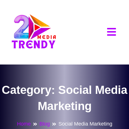
2Trendy Media
Category:
Social Media
Marketing
Home
Blog
Social Media Marketing