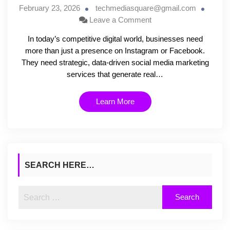
February 23, 2026
techmediasquare@gmail.com
Leave a Comment
In today’s competitive digital world, businesses need
more than just a presence on Instagram or Facebook.
They need strategic, data-driven social media marketing
services that generate real…
Learn More
SEARCH HERE…