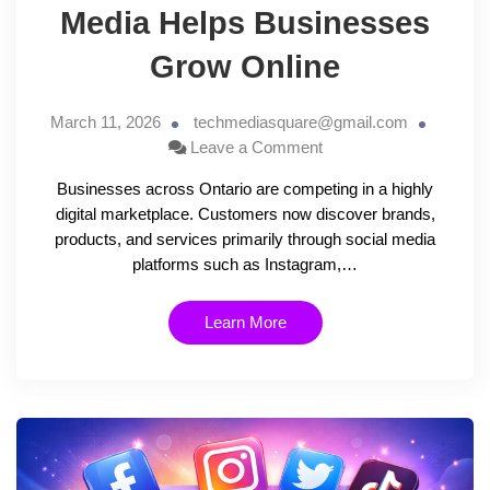
Media Helps Businesses
Grow Online
March 11, 2026
techmediasquare@gmail.com
Leave a Comment
Businesses across Ontario are competing in a highly
digital marketplace. Customers now discover brands,
products, and services primarily through social media
platforms such as Instagram,…
Learn More