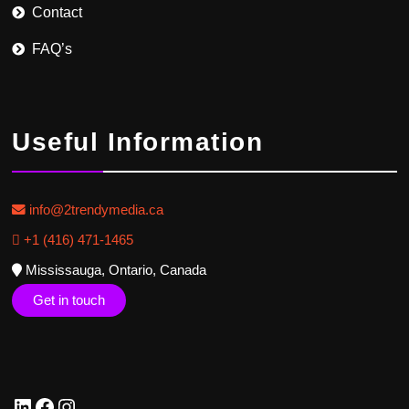
Contact
FAQ’s
Useful Information
info@2trendymedia.ca
+1 (416) 471-1465
Mississauga, Ontario, Canada
Get in touch