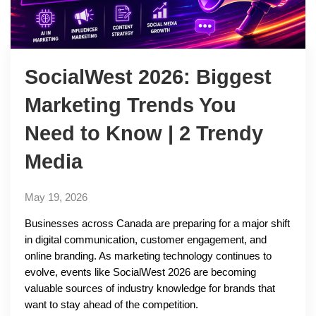
SocialWest 2026: Biggest
Marketing Trends You
Need to Know | 2 Trendy
Media
May 19, 2026
Businesses across Canada are preparing for a major shift
in digital communication, customer engagement, and
online branding. As marketing technology continues to
evolve, events like SocialWest 2026 are becoming
valuable sources of industry knowledge for brands that
want to stay ahead of the competition.