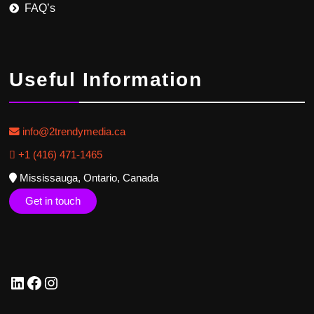
FAQ’s
Useful Information
info@2trendymedia.ca
+1 (416) 471-1465
Mississauga, Ontario, Canada
Get in touch