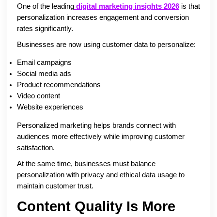
One of the leading
digital marketing insights 2026
is that
personalization increases engagement and conversion
rates significantly.
Businesses are now using customer data to personalize:
Email campaigns
Social media ads
Product recommendations
Video content
Website experiences
Personalized marketing helps brands connect with
audiences more effectively while improving customer
satisfaction.
At the same time, businesses must balance
personalization with privacy and ethical data usage to
maintain customer trust.
Content Quality Is More