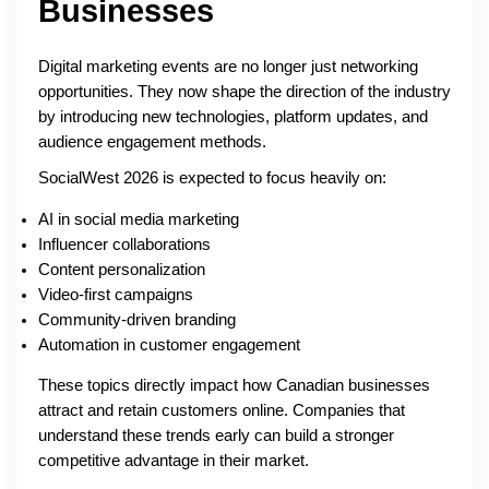
Businesses
Digital marketing events are no longer just networking
opportunities. They now shape the direction of the industry
by introducing new technologies, platform updates, and
audience engagement methods.
SocialWest 2026 is expected to focus heavily on:
AI in social media marketing
Influencer collaborations
Content personalization
Video-first campaigns
Community-driven branding
Automation in customer engagement
These topics directly impact how Canadian businesses
attract and retain customers online. Companies that
understand these trends early can build a stronger
competitive advantage in their market.