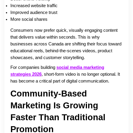
Increased website traffic
Improved audience trust
More social shares
Consumers now prefer quick, visually engaging content
that delivers value within seconds. This is why
businesses across Canada are shifting their focus toward
educational reels, behind-the-scenes videos, product
showcases, and customer storytelling.
For companies building
social media marketing
strategies 2026
, short-form video is no longer optional. It
has become a critical part of digital communication.
Community-Based
Marketing Is Growing
Faster Than Traditional
Promotion