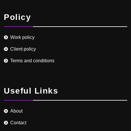
Policy
Work policy
Client policy
Terms and conditions
Useful Links
About
Contact