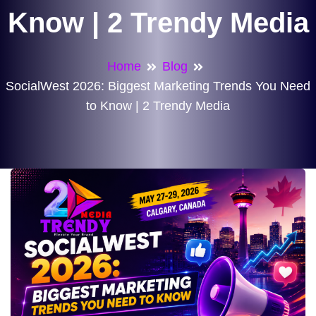
Know | 2 Trendy Media
Home
Blog
SocialWest 2026: Biggest Marketing Trends You Need
to Know | 2 Trendy Media