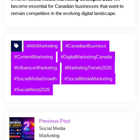
become essential for Canadian businesses that want to
remain competitive in the evolving digital landscape.
#AIInMarketing
#CanadianBusiness
#ContentMarketing
#DigitalMarketingCanada
#InfluencerMarketing
#MarketingTrends2026
#SocialMediaGrowth
#SocialMediaMarketing
#SocialWest2026
Previous Post
Social Media
Marketing