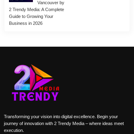
Vancouver by
2 Trendy Media: A Complete
Guide to Growing Your
Business in 2026
Transforming your vision into digital excellence. Begin your
journey of innovation with 2 Trendy Media – where ideas meet
execution.