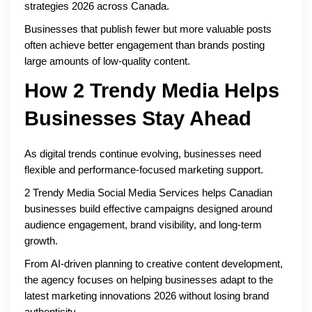
strategies 2026 across Canada.
Businesses that publish fewer but more valuable posts
often achieve better engagement than brands posting
large amounts of low-quality content.
How 2 Trendy Media Helps
Businesses Stay Ahead
As digital trends continue evolving, businesses need
flexible and performance-focused marketing support.
2 Trendy Media Social Media Services helps Canadian
businesses build effective campaigns designed around
audience engagement, brand visibility, and long-term
growth.
From AI-driven planning to creative content development,
the agency focuses on helping businesses adapt to the
latest marketing innovations 2026 without losing brand