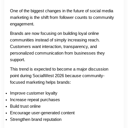
One of the biggest changes in the future of social media
marketing is the shift from follower counts to community
engagement.
Brands are now focusing on building loyal online
communities instead of simply increasing reach.
Customers want interaction, transparency, and
personalized communication from businesses they
support.
This trend is expected to become a major discussion
point during SocialWest 2026 because community-
focused marketing helps brands:
Improve customer loyalty
Increase repeat purchases
Build trust online
Encourage user-generated content
Strengthen brand reputation