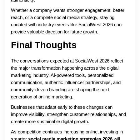
authenticity.
Whether a company wants stronger engagement, better
reach, or a complete social media strategy, staying
updated with industry events like SocialWest 2026 can
provide valuable direction for future growth.
Final Thoughts
The conversations expected at SocialWest 2026 reflect
the major transformation happening across the digital
marketing industry. AI-powered tools, personalized
communication, authentic influencer partnerships, and
community-driven branding are shaping the next
generation of online marketing.
Businesses that adapt early to these changes can
improve visibility, strengthen customer relationships, and
create more sustainable digital growth.
As competition continues increasing online, investing in
smarter
social media marketing strategies 2026
will