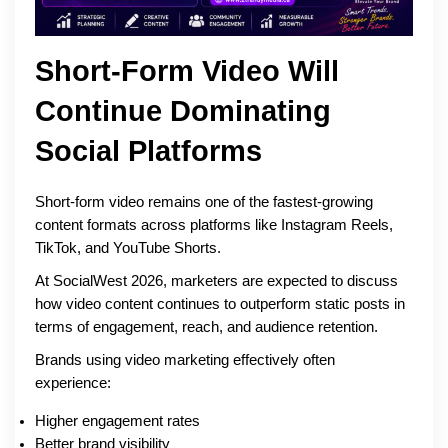
Short-Form Video Will
Continue Dominating
Social Platforms
Short-form video remains one of the fastest-growing
content formats across platforms like Instagram Reels,
TikTok, and YouTube Shorts.
At SocialWest 2026, marketers are expected to discuss
how video content continues to outperform static posts in
terms of engagement, reach, and audience retention.
Brands using video marketing effectively often
experience:
Higher engagement rates
Better brand visibility