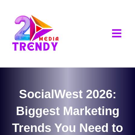
2Trendy Media
SocialWest 2026:
Biggest Marketing
Trends You Need to