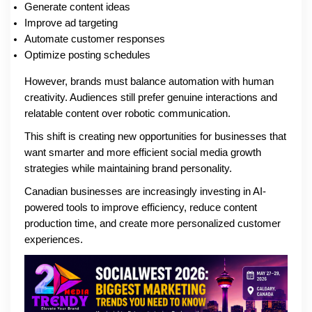
Generate content ideas
Improve ad targeting
Automate customer responses
Optimize posting schedules
However, brands must balance automation with human
creativity. Audiences still prefer genuine interactions and
relatable content over robotic communication.
This shift is creating new opportunities for businesses that
want smarter and more efficient social media growth
strategies while maintaining brand personality.
Canadian businesses are increasingly investing in AI-
powered tools to improve efficiency, reduce content
production time, and create more personalized customer
experiences.