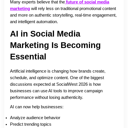
Many experts believe that the
future of social media
marketing
will rely less on traditional promotional content
and more on authentic storytelling, real-time engagement,
and intelligent automation.
AI in Social Media
Marketing Is Becoming
Essential
Artificial intelligence is changing how brands create,
schedule, and optimize content. One of the biggest
discussions expected at SocialWest 2026 is how
businesses can use AI tools to improve campaign
performance without losing authenticity.
AI can now help businesses:
Analyze audience behavior
Predict trending topics