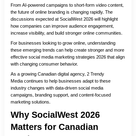
From AI-powered campaigns to short-form video content,
the future of online branding is changing rapidly. The
discussions expected at SocialWest 2026 will highlight
how companies can improve audience engagement,
increase visibility, and build stronger online communities.
For businesses looking to grow online, understanding
these emerging trends can help create stronger and more
effective social media marketing strategies 2026 that align
with changing consumer behavior.
As a growing Canadian digital agency, 2 Trendy
Media continues to help businesses adapt to these
industry changes with data-driven social media
campaigns, branding support, and content-focused
marketing solutions.
Why SocialWest 2026
Matters for Canadian