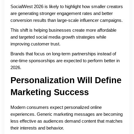
SocialWest 2026 is likely to highlight how smaller creators
are generating stronger engagement rates and better
conversion results than large-scale influencer campaigns.
This shift is helping businesses create more affordable
and targeted social media growth strategies while
improving customer trust.
Brands that focus on long-term partnerships instead of
one-time sponsorships are expected to perform better in
2026.
Personalization Will Define
Marketing Success
Modern consumers expect personalized online
experiences. Generic marketing messages are becoming
less effective as audiences demand content that matches
their interests and behavior.