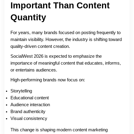
Important Than Content
Quantity
For years, many brands focused on posting frequently to
maintain visibility. However, the industry is shifting toward
quality-driven content creation.
SocialWest 2026 is expected to emphasize the
importance of meaningful content that educates, informs,
or entertains audiences.
High-performing brands now focus on:
Storytelling
Educational content
Audience interaction
Brand authenticity
Visual consistency
This change is shaping modern content marketing