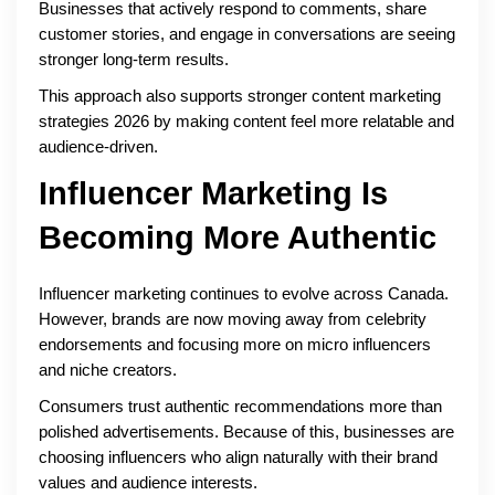
Businesses that actively respond to comments, share
customer stories, and engage in conversations are seeing
stronger long-term results.
This approach also supports stronger content marketing
strategies 2026 by making content feel more relatable and
audience-driven.
Influencer Marketing Is
Becoming More Authentic
Influencer marketing continues to evolve across Canada.
However, brands are now moving away from celebrity
endorsements and focusing more on micro influencers
and niche creators.
Consumers trust authentic recommendations more than
polished advertisements. Because of this, businesses are
choosing influencers who align naturally with their brand
values and audience interests.