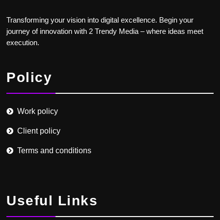
Transforming your vision into digital excellence. Begin your
journey of innovation with 2 Trendy Media – where ideas meet
execution.
Policy
Work policy
Client policy
Terms and conditions
Useful Links