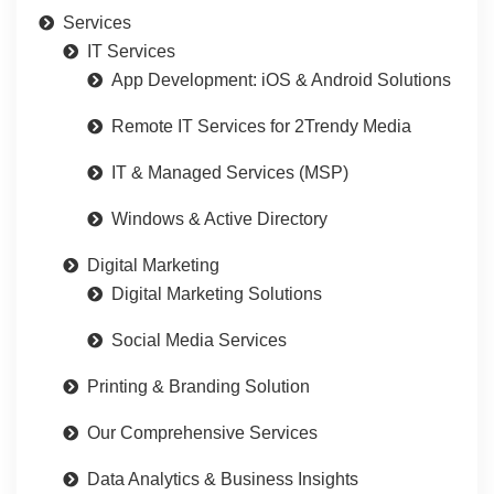
Services
IT Services
App Development: iOS & Android Solutions
Remote IT Services for 2Trendy Media
IT & Managed Services (MSP)
Windows & Active Directory
Digital Marketing
Digital Marketing Solutions
Social Media Services
Printing & Branding Solution
Our Comprehensive Services
Data Analytics & Business Insights