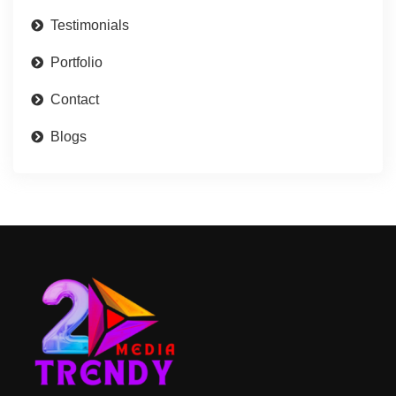
Testimonials
Portfolio
Contact
Blogs