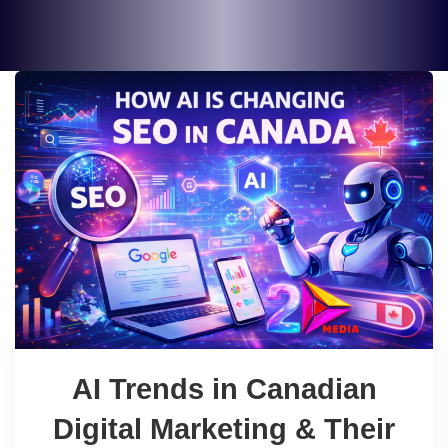
AI Trends in Canadian
Digital Marketing & Their