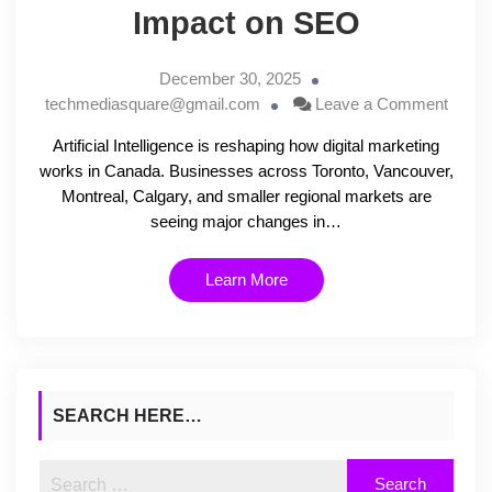
Impact on SEO
December 30, 2025
techmediasquare@gmail.com
Leave a Comment
Artificial Intelligence is reshaping how digital marketing
works in Canada. Businesses across Toronto, Vancouver,
Montreal, Calgary, and smaller regional markets are
seeing major changes in…
Learn More
SEARCH HERE…