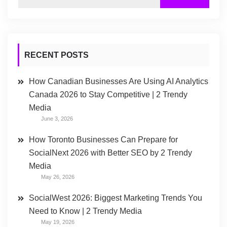
RECENT POSTS
How Canadian Businesses Are Using AI Analytics
Canada 2026 to Stay Competitive | 2 Trendy
Media
June 3, 2026
How Toronto Businesses Can Prepare for
SocialNext 2026 with Better SEO by 2 Trendy
Media
May 26, 2026
SocialWest 2026: Biggest Marketing Trends You
Need to Know | 2 Trendy Media
May 19, 2026