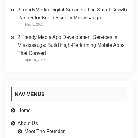
2TrendyMedia Digital Services: The Smart Growth
Partner for Businesses in Mississauga
May 5, 2026
2 Trendy Media App Development Services in
Mississauga: Build High-Performing Mobile Apps
That Convert
April 29, 2026
NAV MENUS
Home
About Us
Meet The Founder