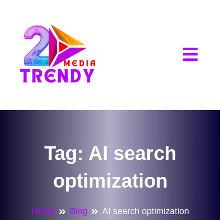
2Trendy Media
Tag:
AI search
optimization
Home
Blog
AI search optimization