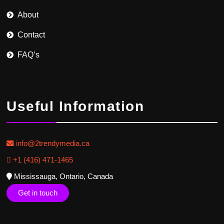
About
Contact
FAQ’s
Useful Information
info@2trendymedia.ca
+1 (416) 471-1465
Mississauga, Ontario, Canada
Get in touch