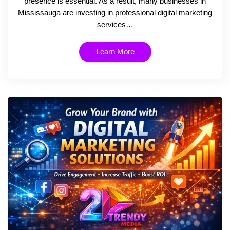
presence is essential. As a result, many businesses in
Mississauga are investing in professional digital marketing
services…
Learn More