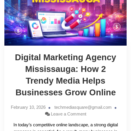
Digital Marketing Agency
Mississauga: How 2
Trendy Media Helps
Businesses Grow Online
February 10, 2026
techmediasquare@gmail.com
Leave a Comment
In today’s competitive online landscape, a strong digital