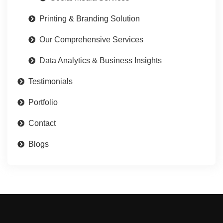
Printing & Branding Solution
Our Comprehensive Services
Data Analytics & Business Insights
Testimonials
Portfolio
Contact
Blogs