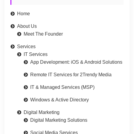
Home
About Us
Meet The Founder
Services
IT Services
App Development: iOS & Android Solutions
Remote IT Services for 2Trendy Media
IT & Managed Services (MSP)
Windows & Active Directory
Digital Marketing
Digital Marketing Solutions
Social Media Services