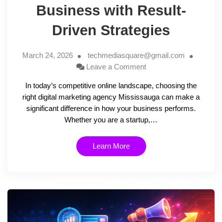
Business with Result-
Driven Strategies
March 24, 2026
techmediasquare@gmail.com
Leave a Comment
In today’s competitive online landscape, choosing the
right digital marketing agency Mississauga can make a
significant difference in how your business performs.
Whether you are a startup,…
Learn More