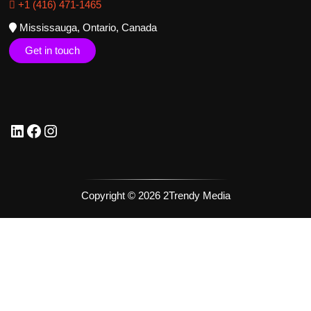
+1 (416) 471-1465
Mississauga, Ontario, Canada
Get in touch
Copyright © 2026 2Trendy Media