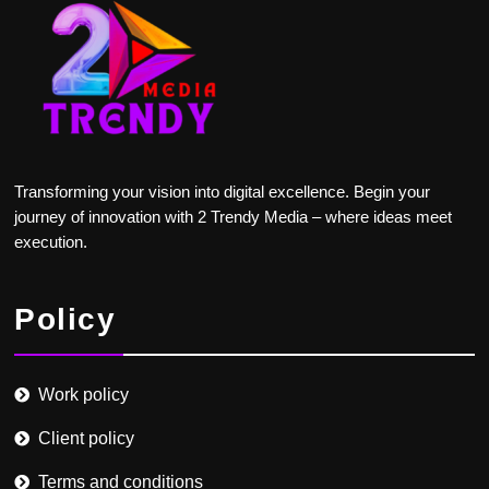
Transforming your vision into digital excellence. Begin your
journey of innovation with 2 Trendy Media – where ideas meet
execution.
Policy
Work policy
Client policy
Terms and conditions