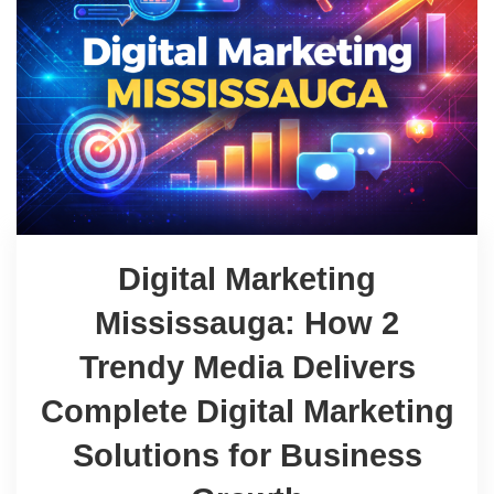
Digital Marketing
Mississauga: How 2
Trendy Media Delivers
Complete Digital Marketing
Solutions for Business