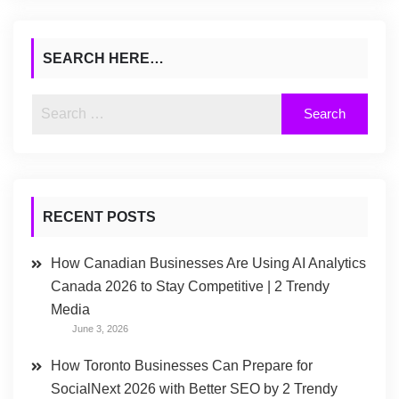
SEARCH HERE…
RECENT POSTS
How Canadian Businesses Are Using AI Analytics
Canada 2026 to Stay Competitive | 2 Trendy
Media
June 3, 2026
How Toronto Businesses Can Prepare for
SocialNext 2026 with Better SEO by 2 Trendy