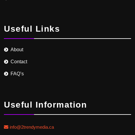
Useful Links
About
Contact
FAQ’s
Useful Information
info@2trendymedia.ca