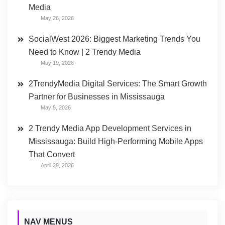
Media
May 26, 2026
SocialWest 2026: Biggest Marketing Trends You
Need to Know | 2 Trendy Media
May 19, 2026
2TrendyMedia Digital Services: The Smart Growth
Partner for Businesses in Mississauga
May 5, 2026
2 Trendy Media App Development Services in
Mississauga: Build High-Performing Mobile Apps
That Convert
April 29, 2026
NAV MENUS