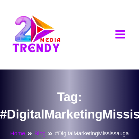
2Trendy Media
Tag:
#DigitalMarketingMissi
Home
Blog
#DigitalMarketingMississauga