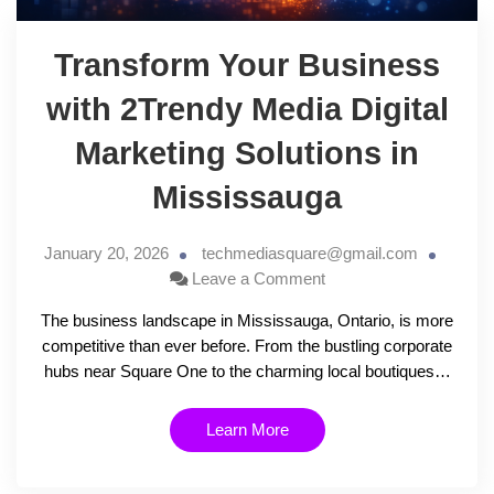
Transform Your Business
with 2Trendy Media Digital
Marketing Solutions in
Mississauga
January 20, 2026
techmediasquare@gmail.com
Leave a Comment
The business landscape in Mississauga, Ontario, is more
competitive than ever before. From the bustling corporate
hubs near Square One to the charming local boutiques…
Learn More