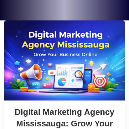
Digital Marketing Agency
Mississauga: Grow Your