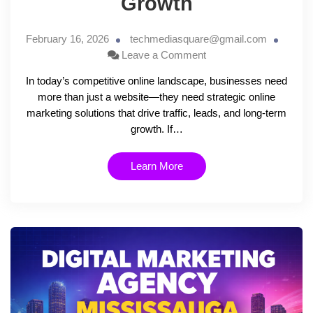
Growth
February 16, 2026
techmediasquare@gmail.com
Leave a Comment
In today’s competitive online landscape, businesses need
more than just a website—they need strategic online
marketing solutions that drive traffic, leads, and long-term
growth. If…
Learn More