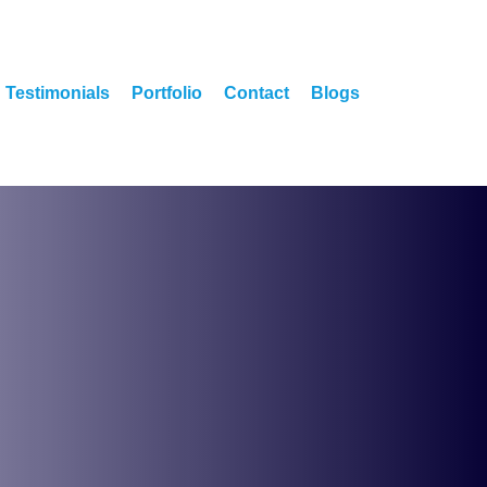
Testimonials
Portfolio
Contact
Blogs