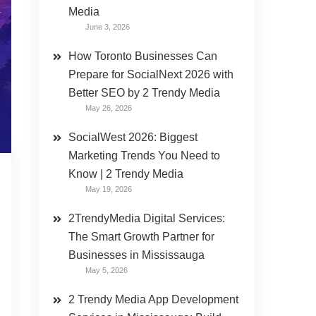
Media
June 3, 2026
How Toronto Businesses Can
Prepare for SocialNext 2026 with
Better SEO by 2 Trendy Media
May 26, 2026
SocialWest 2026: Biggest
Marketing Trends You Need to
Know | 2 Trendy Media
May 19, 2026
2TrendyMedia Digital Services:
The Smart Growth Partner for
Businesses in Mississauga
May 5, 2026
2 Trendy Media App Development