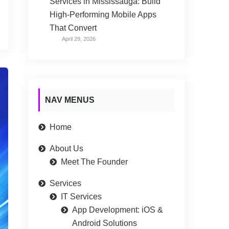
Services in Mississauga: Build
High-Performing Mobile Apps
That Convert
April 29, 2026
NAV MENUS
Home
About Us
Meet The Founder
Services
IT Services
App Development: iOS &
Android Solutions