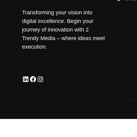
Transforming your vision into
digital excellence. Begin your
journey of innovation with 2
Trendy Media – where ideas meet
execution.