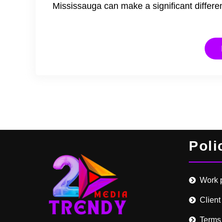
Mississauga can make a significant differ
Poli
Work 
Client
Terms