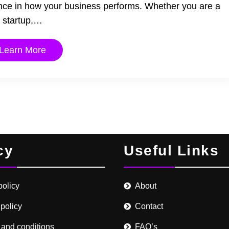
ence in how your business performs. Whether you are a
startup,…
Learn More
cy
Useful Links
policy
About
 policy
Contact
 and conditions
FAQ’s