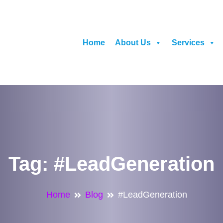
Home
About Us
Services
Tag:
#LeadGeneration
Home
Blog
#LeadGeneration