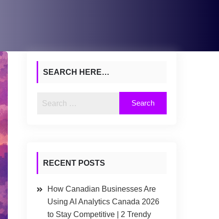
SEARCH HERE…
RECENT POSTS
How Canadian Businesses Are
Using AI Analytics Canada 2026
to Stay Competitive | 2 Trendy