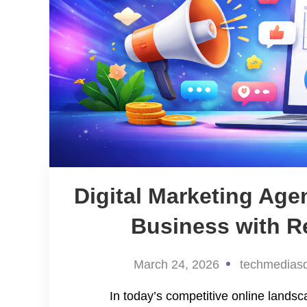
Digital Marketing Ag
Business with Re
March 24, 2026
techmedias
In today’s competitive online landsc