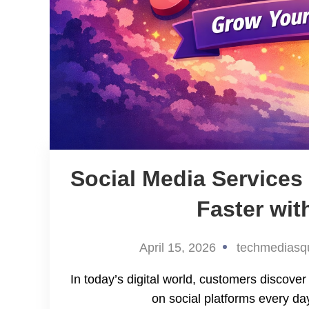
Social Media Service
Faster wit
April 15, 2026
techmediasq
In today’s digital world, customers discov
on social platforms every day