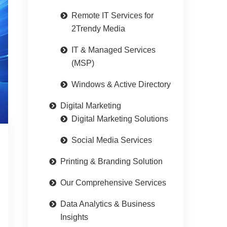
Remote IT Services for
2Trendy Media
IT & Managed Services
(MSP)
Windows & Active Directory
Digital Marketing
Digital Marketing Solutions
Social Media Services
Printing & Branding Solution
Our Comprehensive Services
Data Analytics & Business
Insights