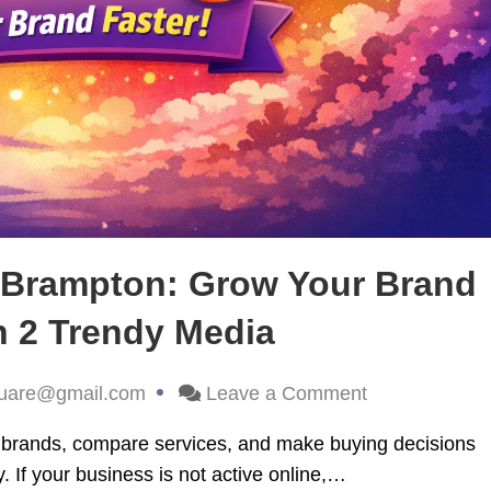
s Brampton: Grow Your Brand
h 2 Trendy Media
uare@gmail.com
Leave a Comment
er brands, compare services, and make buying decisions
. If your business is not active online,…