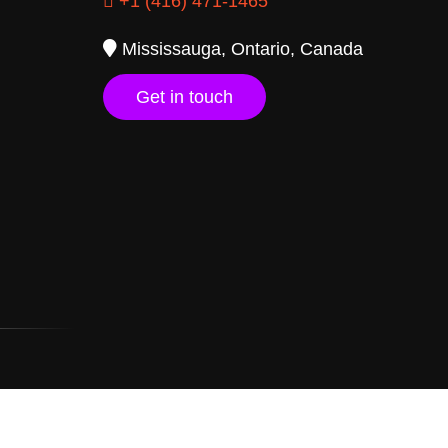
+1 (416) 471-1465
Mississauga, Ontario, Canada
Get in touch