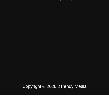
Copyright © 2026 2Trendy Media