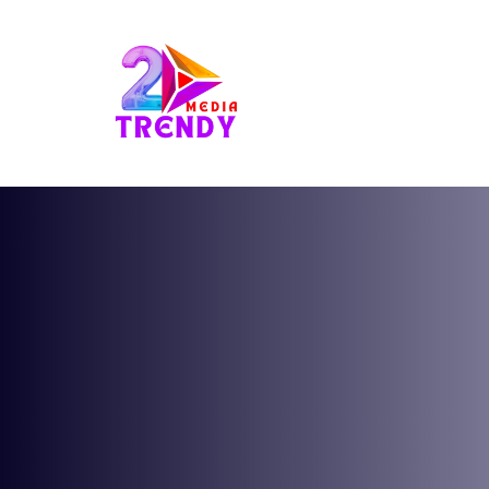
2Trendy Media