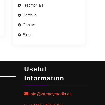
Testimonials
Portfolio
Contact
Blogs
Useful
Information
info@2trendymedia.ca