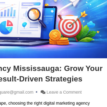
ency Mississauga: Grow Your
sult-Driven Strategies
quare@gmail.com
Leave a Comment
ape, choosing the right digital marketing agency