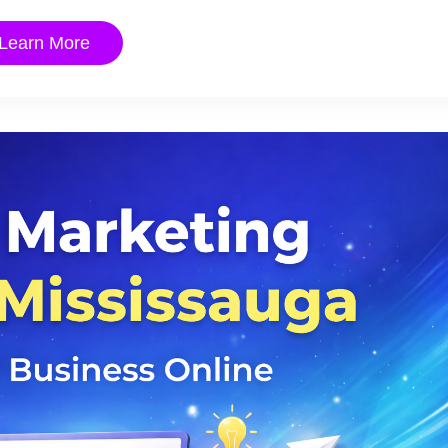
Learn More