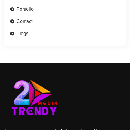
Portfolio
Contact
Blogs