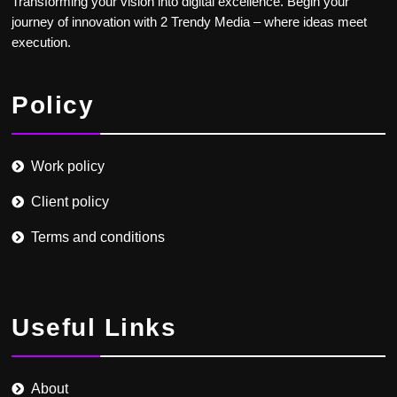
Transforming your vision into digital excellence. Begin your
journey of innovation with 2 Trendy Media – where ideas meet
execution.
Policy
Work policy
Client policy
Terms and conditions
Useful Links
About