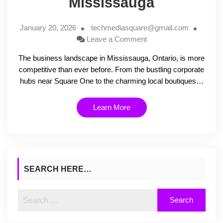
Mississauga
January 20, 2026
techmediasquare@gmail.com
Leave a Comment
The business landscape in Mississauga, Ontario, is more
competitive than ever before. From the bustling corporate
hubs near Square One to the charming local boutiques…
Learn More
SEARCH HERE…