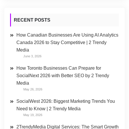
RECENT POSTS
How Canadian Businesses Are Using AI Analytics
Canada 2026 to Stay Competitive | 2 Trendy
Media
June 3, 2026
How Toronto Businesses Can Prepare for
SocialNext 2026 with Better SEO by 2 Trendy
Media
May 26, 2026
SocialWest 2026: Biggest Marketing Trends You
Need to Know | 2 Trendy Media
May 19, 2026
2TrendyMedia Digital Services: The Smart Growth