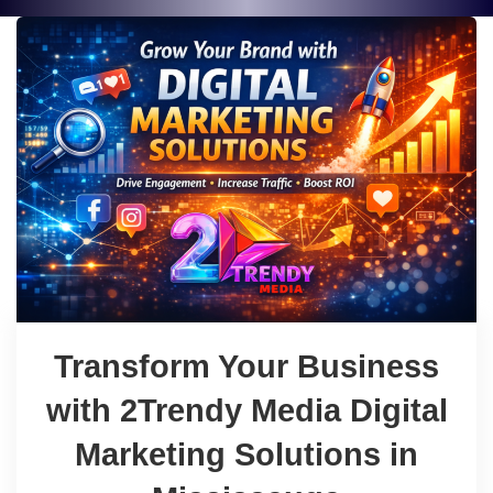
Transform Your Business
with 2Trendy Media Digital
Marketing Solutions in