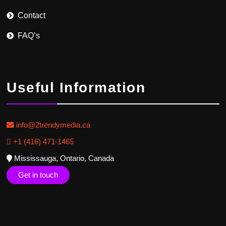
Contact
FAQ’s
Useful Information
info@2trendymedia.ca
+1 (416) 471-1465
Mississauga, Ontario, Canada
Get in touch