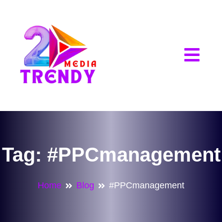
2Trendy Media
Tag:
#PPCmanagement
Home
Blog
#PPCmanagement