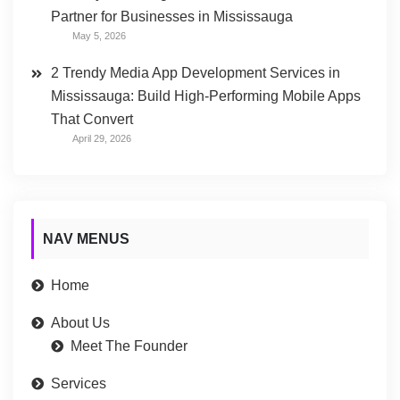
Partner for Businesses in Mississauga
May 5, 2026
2 Trendy Media App Development Services in
Mississauga: Build High-Performing Mobile Apps
That Convert
April 29, 2026
NAV MENUS
Home
About Us
Meet The Founder
Services