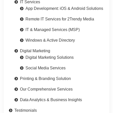
IT Services
App Development: iOS & Android Solutions
Remote IT Services for 2Trendy Media
IT & Managed Services (MSP)
Windows & Active Directory
Digital Marketing
Digital Marketing Solutions
Social Media Services
Printing & Branding Solution
Our Comprehensive Services
Data Analytics & Business Insights
Testimonials