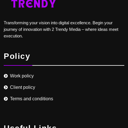
Transforming your vision into digital excellence. Begin your
journey of innovation with 2 Trendy Media – where ideas meet
execution.
Policy
Work policy
Client policy
Terms and conditions