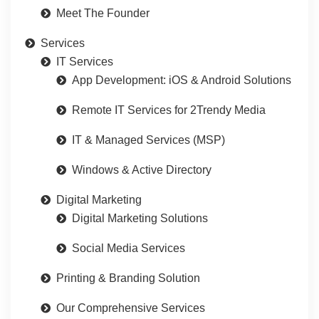
Meet The Founder
Services
IT Services
App Development: iOS & Android Solutions
Remote IT Services for 2Trendy Media
IT & Managed Services (MSP)
Windows & Active Directory
Digital Marketing
Digital Marketing Solutions
Social Media Services
Printing & Branding Solution
Our Comprehensive Services