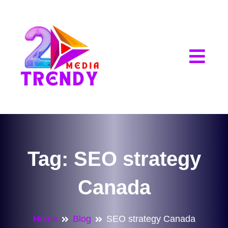
2Trendy Media
Tag:
SEO strategy
Canada
Home
Blog
SEO strategy Canada