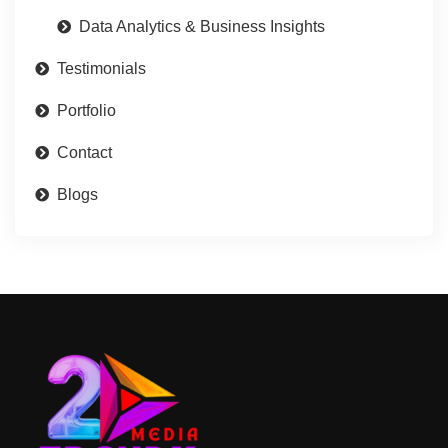
Data Analytics & Business Insights
Testimonials
Portfolio
Contact
Blogs