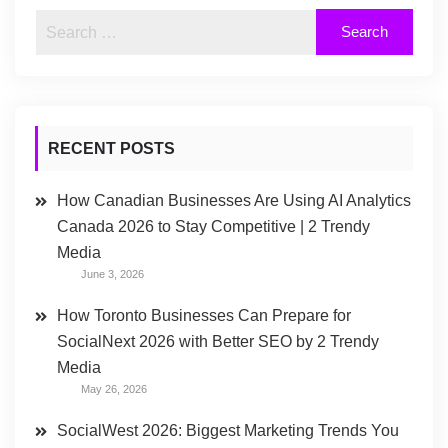
RECENT POSTS
How Canadian Businesses Are Using AI Analytics
Canada 2026 to Stay Competitive | 2 Trendy
Media
June 3, 2026
How Toronto Businesses Can Prepare for
SocialNext 2026 with Better SEO by 2 Trendy
Media
May 26, 2026
SocialWest 2026: Biggest Marketing Trends You