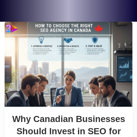
Why Canadian Businesses
Should Invest in SEO for