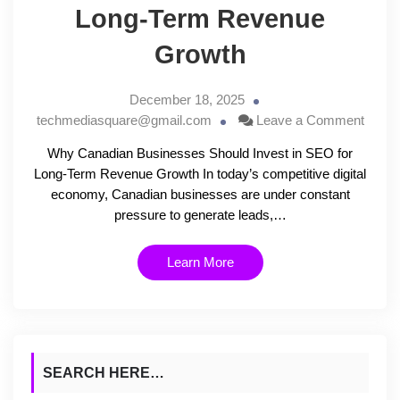
Long-Term Revenue
Growth
December 18, 2025
techmediasquare@gmail.com
Leave a Comment
Why Canadian Businesses Should Invest in SEO for
Long-Term Revenue Growth In today’s competitive digital
economy, Canadian businesses are under constant
pressure to generate leads,…
Learn More
SEARCH HERE…