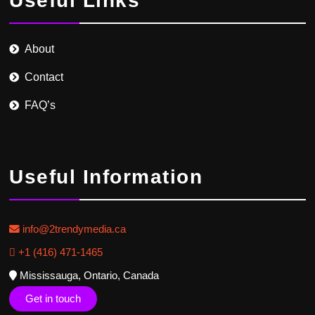
Useful Links
About
Contact
FAQ’s
Useful Information
info@2trendymedia.ca
+1 (416) 471-1465
Mississauga, Ontario, Canada
Get in touch