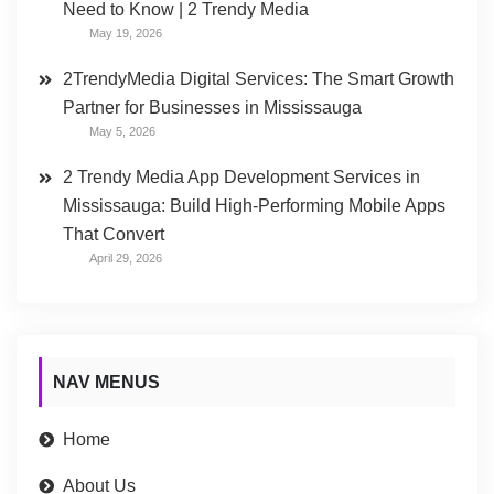
Need to Know | 2 Trendy Media
May 19, 2026
2TrendyMedia Digital Services: The Smart Growth
Partner for Businesses in Mississauga
May 5, 2026
2 Trendy Media App Development Services in
Mississauga: Build High-Performing Mobile Apps
That Convert
April 29, 2026
NAV MENUS
Home
About Us