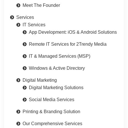
Meet The Founder
Services
IT Services
App Development: iOS & Android Solutions
Remote IT Services for 2Trendy Media
IT & Managed Services (MSP)
Windows & Active Directory
Digital Marketing
Digital Marketing Solutions
Social Media Services
Printing & Branding Solution
Our Comprehensive Services