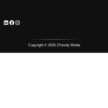
Copyright © 2026 2Trendy Media