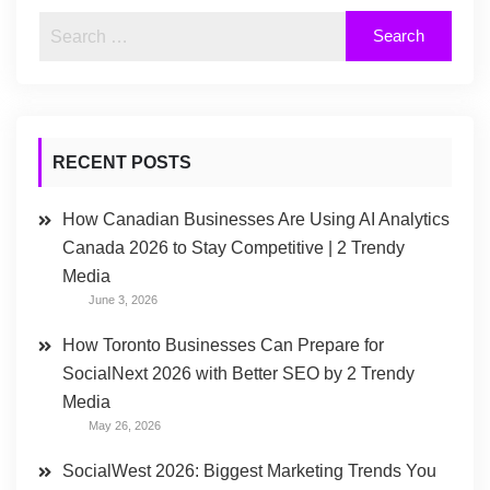
RECENT POSTS
How Canadian Businesses Are Using AI Analytics
Canada 2026 to Stay Competitive | 2 Trendy
Media
June 3, 2026
How Toronto Businesses Can Prepare for
SocialNext 2026 with Better SEO by 2 Trendy
Media
May 26, 2026
SocialWest 2026: Biggest Marketing Trends You