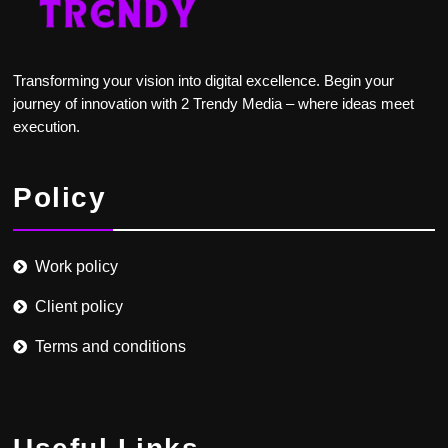
Transforming your vision into digital excellence. Begin your
journey of innovation with 2 Trendy Media – where ideas meet
execution.
Policy
Work policy
Client policy
Terms and conditions