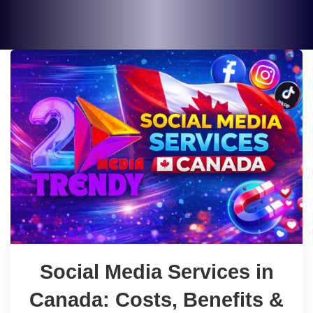
Social Media Services in
Canada: Costs, Benefits &