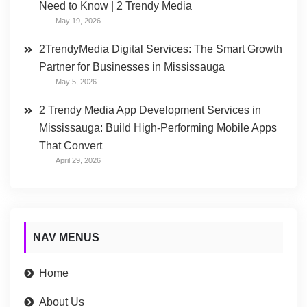
Need to Know | 2 Trendy Media
May 19, 2026
2TrendyMedia Digital Services: The Smart Growth
Partner for Businesses in Mississauga
May 5, 2026
2 Trendy Media App Development Services in
Mississauga: Build High-Performing Mobile Apps
That Convert
April 29, 2026
NAV MENUS
Home
About Us