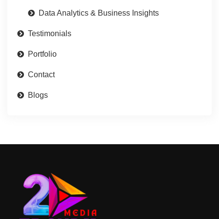
Data Analytics & Business Insights
Testimonials
Portfolio
Contact
Blogs