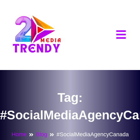
2Trendy Media
Tag:
#SocialMediaAgencyCa
Home
Blog
#SocialMediaAgencyCanada