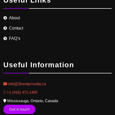
Useful Links
About
Contact
FAQ’s
Useful Information
info@2trendymedia.ca
+1 (416) 471-1465
Mississauga, Ontario, Canada
Get in touch