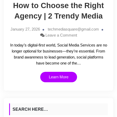
How to Choose the Right
Agency | 2 Trendy Media
January 27, 2026
techmediasquare@gmail.com
Leave a Comment
In today’s digital-first world, Social Media Services are no
longer optional for businesses—they’re essential. From
brand awareness to lead generation, social platforms
have become one of the…
Learn More
SEARCH HERE…