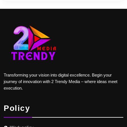
Transforming your vision into digital excellence. Begin your
journey of innovation with 2 Trendy Media – where ideas meet
execution.
Policy