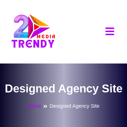
2Trendy Media
Designed Agency Site
Home
Designed Agency Site