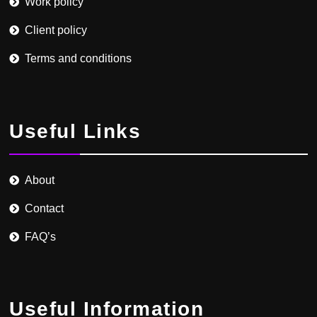
Work policy
Client policy
Terms and conditions
Useful Links
About
Contact
FAQ’s
Useful Information