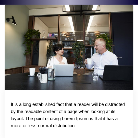
It is a long established fact that a reader will be distracted
by the readable content of a page when looking at its
layout. The point of using Lorem Ipsum is that it has a
more-or-less normal distribution