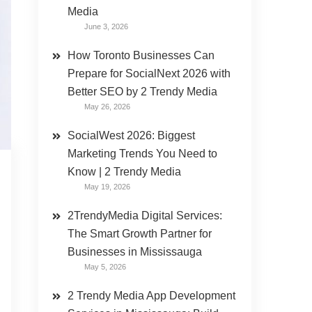
Media
June 3, 2026
How Toronto Businesses Can
Prepare for SocialNext 2026 with
Better SEO by 2 Trendy Media
May 26, 2026
SocialWest 2026: Biggest
Marketing Trends You Need to
Know | 2 Trendy Media
May 19, 2026
2TrendyMedia Digital Services:
The Smart Growth Partner for
Businesses in Mississauga
May 5, 2026
2 Trendy Media App Development