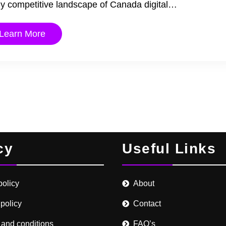
cely competitive landscape of Canada digital…
Learn More
cy
Useful Links
policy
About
 policy
Contact
 and conditions
FAQ’s