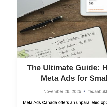
The Ultimate Guide: 
Meta Ads for Sma
November 26, 2025
fedaabuk
Meta Ads Canada offers an unparalleled oppor