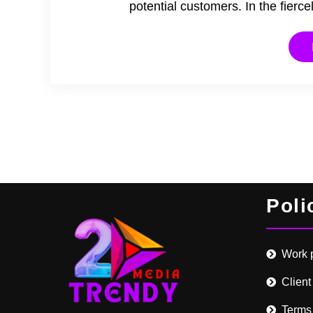
potential customers. In the fier
Poli
Work 
Client
Terms