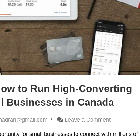
How to Run High-Converting
ll Businesses in Canada
hadrah@gmail.com
Leave a Comment
tunity for small businesses to connect with millions of