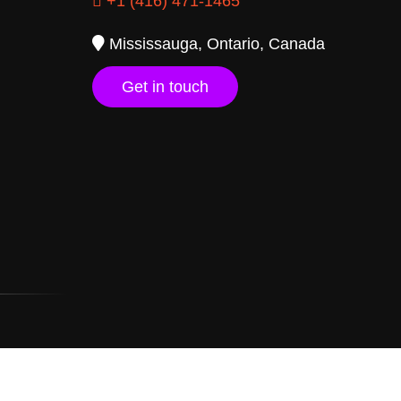
+1 (416) 471-1465
Mississauga, Ontario, Canada
Get in touch