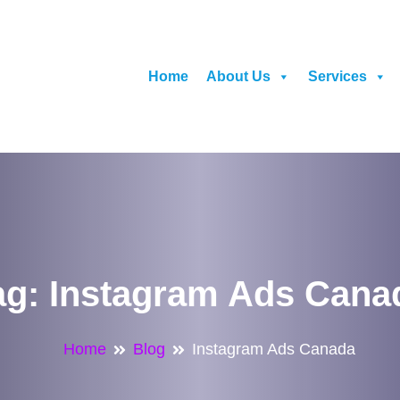
Home
About Us
Services
ag:
Instagram Ads Cana
Home
Blog
Instagram Ads Canada