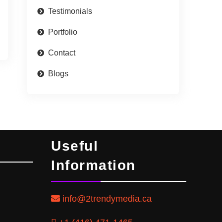
Testimonials
Portfolio
Contact
Blogs
Useful
Information
info@2trendymedia.ca