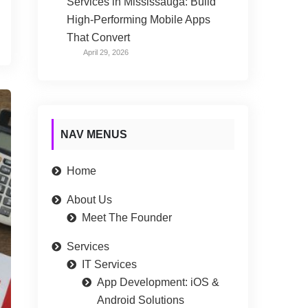
Services in Mississauga: Build
High-Performing Mobile Apps
That Convert
April 29, 2026
NAV MENUS
Home
About Us
Meet The Founder
Services
IT Services
App Development: iOS &
Android Solutions