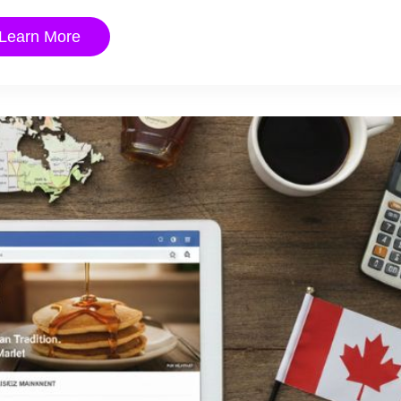
Learn More