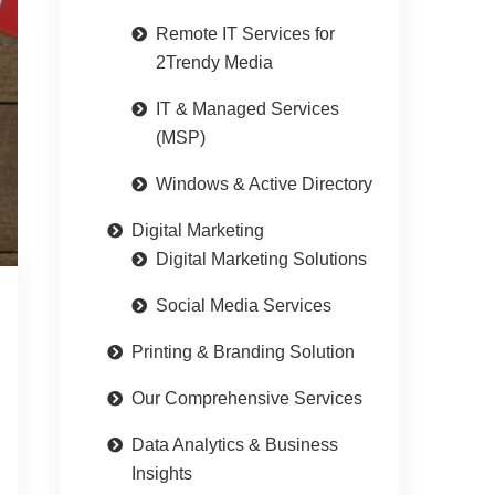
Remote IT Services for
2Trendy Media
IT & Managed Services
(MSP)
Windows & Active Directory
Digital Marketing
Digital Marketing Solutions
Social Media Services
Printing & Branding Solution
Our Comprehensive Services
Data Analytics & Business
Insights