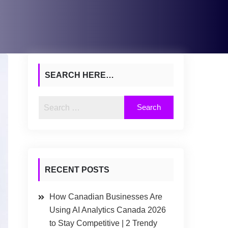
SEARCH HERE…
RECENT POSTS
How Canadian Businesses Are
Using AI Analytics Canada 2026
to Stay Competitive | 2 Trendy