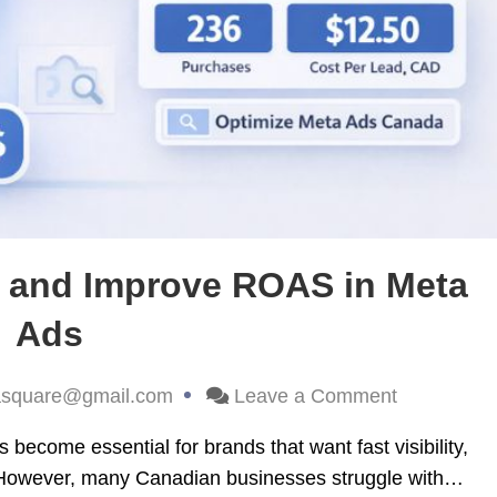
 and Improve ROAS in Meta
Ads
asquare@gmail.com
Leave a Comment
come essential for brands that want fast visibility,
 However, many Canadian businesses struggle with…