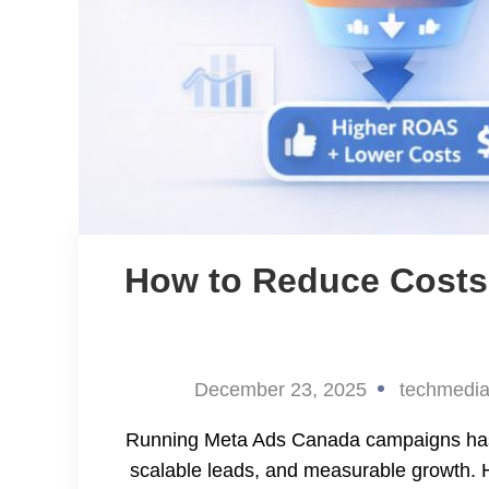
How to Reduce Costs
December 23, 2025
techmedi
Running Meta Ads Canada campaigns has be
scalable leads, and measurable growth.