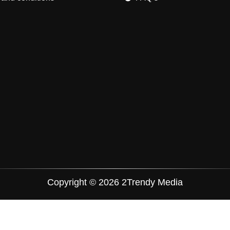
Copyright © 2026 2Trendy Media