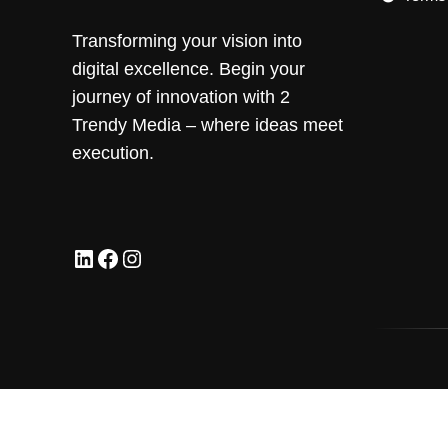
Transforming your vision into
digital excellence. Begin your
journey of innovation with 2
Trendy Media – where ideas meet
execution.