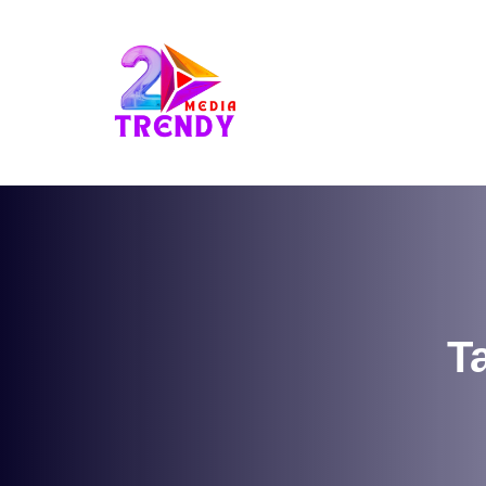
2Trendy Media
T