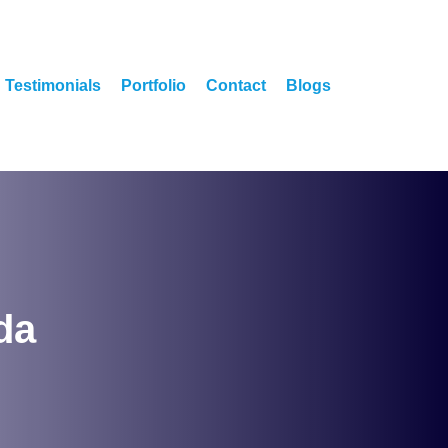
Testimonials
Portfolio
Contact
Blogs
da