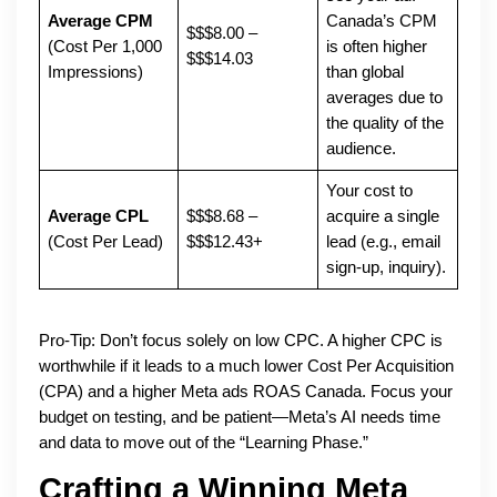
Average CPM
Canada’s CPM
$$$8.00 –
(Cost Per 1,000
is often higher
$$$14.03
Impressions)
than global
averages due to
the quality of the
audience.
Your cost to
Average CPL
$$$8.68 –
acquire a single
(Cost Per Lead)
$$$12.43+
lead (e.g., email
sign-up, inquiry).
Pro-Tip: Don’t focus solely on low CPC. A higher CPC is
worthwhile if it leads to a much lower Cost Per Acquisition
(CPA) and a higher Meta ads ROAS Canada. Focus your
budget on testing, and be patient—Meta’s AI needs time
and data to move out of the “Learning Phase.”
Crafting a Winning Meta