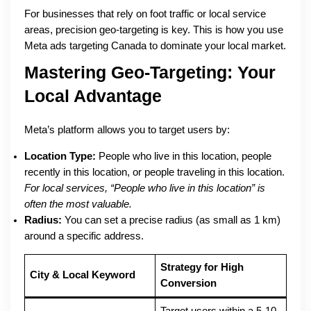
For businesses that rely on foot traffic or local service
areas, precision geo-targeting is key. This is how you use
Meta ads targeting Canada to dominate your local market.
Mastering Geo-Targeting: Your
Local Advantage
Meta’s platform allows you to target users by:
Location Type:
People who live in this location, people
recently in this location, or people traveling in this location.
For local services, “People who live in this location” is
often the most valuable.
Radius:
You can set a precise radius (as small as 1 km)
around a specific address.
Strategy for High
City & Local Keyword
Conversion