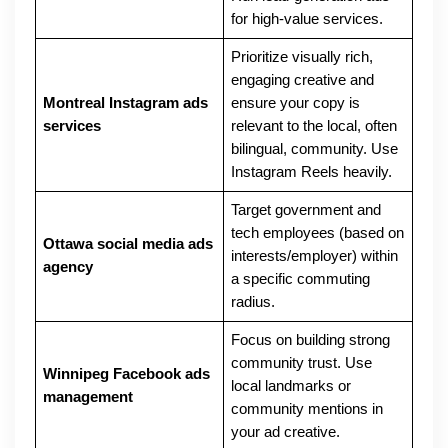
for high-value services.
Prioritize visually rich,
engaging creative and
Montreal Instagram ads
ensure your copy is
services
relevant to the local, often
bilingual, community. Use
Instagram Reels heavily.
Target government and
tech employees (based on
Ottawa social media ads
interests/employer) within
agency
a specific commuting
radius.
Focus on building strong
community trust. Use
Winnipeg Facebook ads
local landmarks or
management
community mentions in
your ad creative.