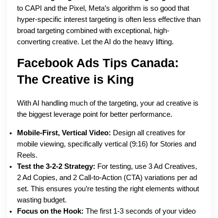
to CAPI and the Pixel, Meta’s algorithm is so good that
hyper-specific interest targeting is often less effective than
broad targeting combined with exceptional, high-
converting creative. Let the AI do the heavy lifting.
Facebook Ads Tips Canada:
The Creative is King
With AI handling much of the targeting, your ad creative is
the biggest leverage point for better performance.
Mobile-First, Vertical Video:
Design all creatives for
mobile viewing, specifically vertical (9:16) for Stories and
Reels.
Test the 3-2-2 Strategy:
For testing, use 3 Ad Creatives,
2 Ad Copies, and 2 Call-to-Action (CTA) variations per ad
set. This ensures you’re testing the right elements without
wasting budget.
Focus on the Hook:
The first 1-3 seconds of your video