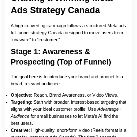
Ads Strategy Canada
A high-converting campaign follows a structured Meta ads
full funnel strategy Canada designed to move users from
“unaware” to “customer.”
Stage 1: Awareness &
Prospecting (Top of Funnel)
The goal here is to introduce your brand and product to a
broad, relevant audience.
Objective:
Reach, Brand Awareness, or Video Views.
Targeting:
Start with broader, interest-based targeting that
aligns with your ideal customer profile. Use
Advantage+
Audience
for small businesses to let Meta’s AI find the
best users.
Creative:
High-quality, short-form video (Reels format is a