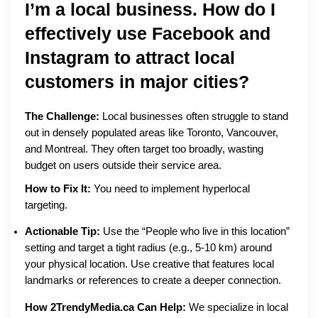
I’m a local business. How do I
effectively use Facebook and
Instagram to attract local
customers in major cities?
The Challenge:
Local businesses often struggle to stand
out in densely populated areas like Toronto, Vancouver,
and Montreal. They often target too broadly, wasting
budget on users outside their service area.
How to Fix It:
You need to implement hyperlocal
targeting.
Actionable Tip:
Use the “People who live in this location”
setting and target a tight radius (e.g., 5-10 km) around
your physical location. Use creative that features local
landmarks or references to create a deeper connection.
How 2TrendyMedia.ca Can Help:
We specialize in local