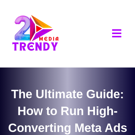
2Trendy Media
The Ultimate Guide:
How to Run High-
Converting Meta Ads