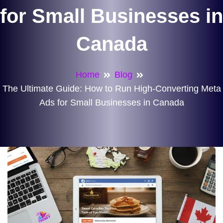
for Small Businesses in
Canada
Home
Blog
The Ultimate Guide: How to Run High-Converting Meta
Ads for Small Businesses in Canada