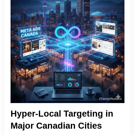
Hyper-Local Targeting in
Major Canadian Cities