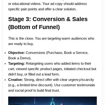
or educational videos. Your ad copy should address
specific pain points and offer a clear solution.
Stage 3: Conversion & Sales
(Bottom of Funnel)
This is the close. You are targeting warm audiences who
are ready to buy.
Objective:
Conversions (Purchase, Book a Service,
Book a Demo).
Targeting:
Retargeting users who added items to their
cart, viewed specific product pages, initiated checkout but
didn’t buy, or filled out a lead form.
Creative:
Strong, direct offer with clear urgency/scarcity
(e.g., a limited-time discount). Use customer testimonials
and social proof to build final trust.