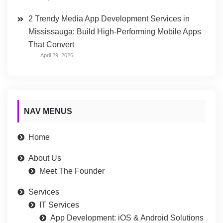
2 Trendy Media App Development Services in
Mississauga: Build High-Performing Mobile Apps
That Convert
April 29, 2026
NAV MENUS
Home
About Us
Meet The Founder
Services
IT Services
App Development: iOS & Android Solutions