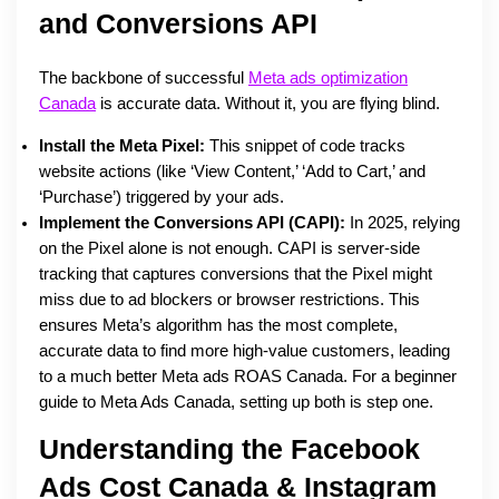
and Conversions API
The backbone of successful
Meta ads optimization
Canada
is accurate data. Without it, you are flying blind.
Install the Meta Pixel:
This snippet of code tracks
website actions (like ‘View Content,’ ‘Add to Cart,’ and
‘Purchase’) triggered by your ads.
Implement the Conversions API (CAPI):
In 2025, relying
on the Pixel alone is not enough. CAPI is server-side
tracking that captures conversions that the Pixel might
miss due to ad blockers or browser restrictions. This
ensures Meta’s algorithm has the most complete,
accurate data to find more high-value customers, leading
to a much better Meta ads ROAS Canada. For a beginner
guide to Meta Ads Canada, setting up both is step one.
Understanding the Facebook
Ads Cost Canada & Instagram