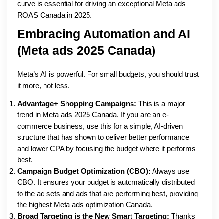
curve is essential for driving an exceptional Meta ads
ROAS Canada in 2025.
Embracing Automation and AI
(Meta ads 2025 Canada)
Meta’s AI is powerful. For small budgets, you should trust
it more, not less.
Advantage+ Shopping Campaigns:
This is a major
trend in Meta ads 2025 Canada. If you are an e-
commerce business, use this for a simple, AI-driven
structure that has shown to deliver better performance
and lower CPA by focusing the budget where it performs
best.
Campaign Budget Optimization (CBO):
Always use
CBO. It ensures your budget is automatically distributed
to the ad sets and ads that are performing best, providing
the highest Meta ads optimization Canada.
Broad Targeting is the New Smart Targeting:
Thanks