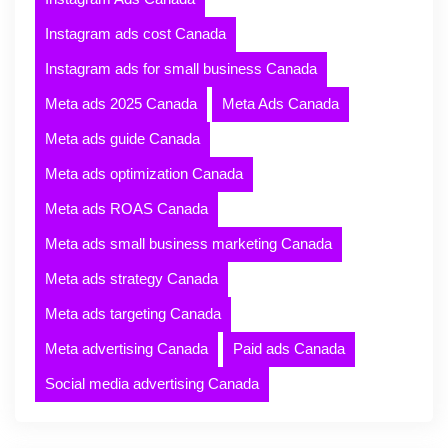
Instagram ads cost Canada
Instagram ads for small business Canada
Meta ads 2025 Canada
Meta Ads Canada
Meta ads guide Canada
Meta ads optimization Canada
Meta ads ROAS Canada
Meta ads small business marketing Canada
Meta ads strategy Canada
Meta ads targeting Canada
Meta advertising Canada
Paid ads Canada
Social media advertising Canada