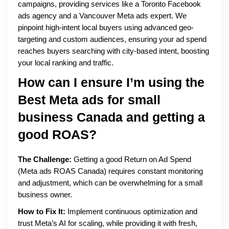
campaigns, providing services like a Toronto Facebook
ads agency and a Vancouver Meta ads expert. We
pinpoint high-intent local buyers using advanced geo-
targeting and custom audiences, ensuring your ad spend
reaches buyers searching with city-based intent, boosting
your local ranking and traffic.
How can I ensure I’m using the
Best Meta ads for small
business Canada
and getting a
good ROAS?
The Challenge:
Getting a good Return on Ad Spend
(Meta ads ROAS Canada) requires constant monitoring
and adjustment, which can be overwhelming for a small
business owner.
How to Fix It:
Implement continuous optimization and
trust Meta’s AI for scaling, while providing it with fresh,