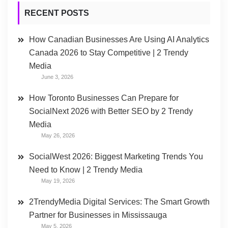
RECENT POSTS
How Canadian Businesses Are Using AI Analytics
Canada 2026 to Stay Competitive | 2 Trendy
Media
June 3, 2026
How Toronto Businesses Can Prepare for
SocialNext 2026 with Better SEO by 2 Trendy
Media
May 26, 2026
SocialWest 2026: Biggest Marketing Trends You
Need to Know | 2 Trendy Media
May 19, 2026
2TrendyMedia Digital Services: The Smart Growth
Partner for Businesses in Mississauga
May 5, 2026