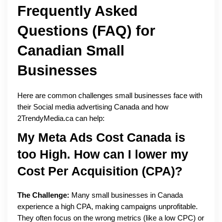
Frequently Asked
Questions (FAQ) for
Canadian Small
Businesses
Here are common challenges small businesses face with
their Social media advertising Canada and how
2TrendyMedia.ca can help:
My Meta Ads Cost Canada is
too High. How can I lower my
Cost Per Acquisition (CPA)?
The Challenge:
Many small businesses in Canada
experience a high CPA, making campaigns unprofitable.
They often focus on the wrong metrics (like a low CPC) or