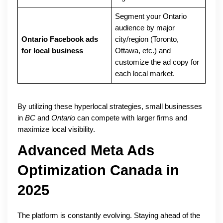
Segment your Ontario
audience by major
Ontario Facebook ads
city/region (Toronto,
for local business
Ottawa, etc.) and
customize the ad copy for
each local market.
By utilizing these hyperlocal strategies, small businesses
in
BC
and
Ontario
can compete with larger firms and
maximize local visibility.
Advanced Meta Ads
Optimization Canada in
2025
The platform is constantly evolving. Staying ahead of the