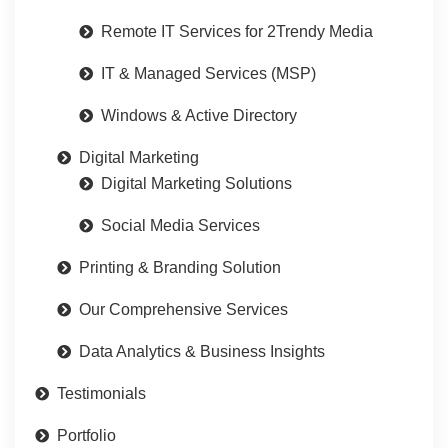
Remote IT Services for 2Trendy Media
IT & Managed Services (MSP)
Windows & Active Directory
Digital Marketing
Digital Marketing Solutions
Social Media Services
Printing & Branding Solution
Our Comprehensive Services
Data Analytics & Business Insights
Testimonials
Portfolio