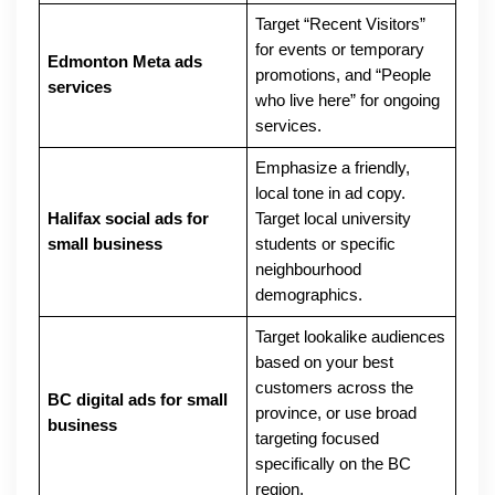
Target “Recent Visitors”
for events or temporary
Edmonton Meta ads
promotions, and “People
services
who live here” for ongoing
services.
Emphasize a friendly,
local tone in ad copy.
Halifax social ads for
Target local university
small business
students or specific
neighbourhood
demographics.
Target lookalike audiences
based on your best
customers across the
BC digital ads for small
province, or use broad
business
targeting focused
specifically on the BC
region.