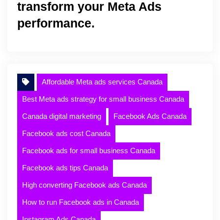
transform your Meta Ads
performance.
Affordable Meta ads services Canada
Best Meta ads strategy for small business Canada
Canada digital marketing
Facebook Ads Canada
Facebook ads cost Canada
Facebook ads for small business Canada
Facebook ads tips Canada
High converting Facebook ads Canada
How to run Facebook ads in Canada
Instagram Ads Canada