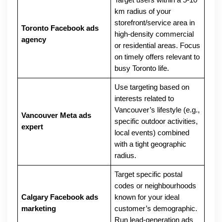
Target users within a 5-10
km radius of your
storefront/service area in
Toronto Facebook ads
high-density commercial
agency
or residential areas. Focus
on timely offers relevant to
busy Toronto life.
Use targeting based on
interests related to
Vancouver’s lifestyle (e.g.,
Vancouver Meta ads
specific outdoor activities,
expert
local events) combined
with a tight geographic
radius.
Target specific postal
codes or neighbourhoods
Calgary Facebook ads
known for your ideal
marketing
customer’s demographic.
Run lead-generation ads