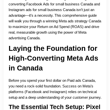
converting Facebook Ads for small business Canada and
Instagram ads for small business Canada isn’t just an
advantage—it’s a necessity. This comprehensive guide
will walk you through a winning Meta ads strategy Canada
to maximize your Return on Ad Spend (ROAS) and drive
real, measurable growth using the power of Meta
advertising Canada.
Laying the Foundation for
High-Converting Meta Ads
in Canada
Before you spend your first dollar on Paid ads Canada,
you need a rock-solid foundation. Success on Meta’s
platforms (Facebook and Instagram) relies on technical
setup and a deep understanding of your customer journey.
The Essential Tech Setup: Pixel