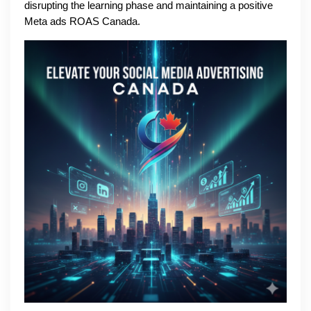
disrupting the learning phase and maintaining a positive
Meta ads ROAS Canada.