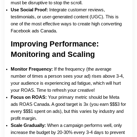
must be disruptive to stop the scroll.
Use Social Proof:
Integrate customer reviews,
testimonials, or user-generated content (UGC). This is
one of the most effective ways to create high converting
Facebook ads Canada.
Improving Performance:
Monitoring and Scaling
Monitor Frequency:
If the frequency (the average
number of times a person sees your ad) rises above 3-4,
your audience is experiencing ad fatigue, which will hurt
your ROAS. Time to refresh your creative!
Focus on ROAS:
Your primary metric should be Meta
ads ROAS Canada. A good target is 3x (you earn $$$3 for
every $$$1 spent on ads), but this varies by industry and
profit margin.
Scale Gradually:
When a campaign performs well, only
increase the budget by 20-30% every 3-4 days to prevent