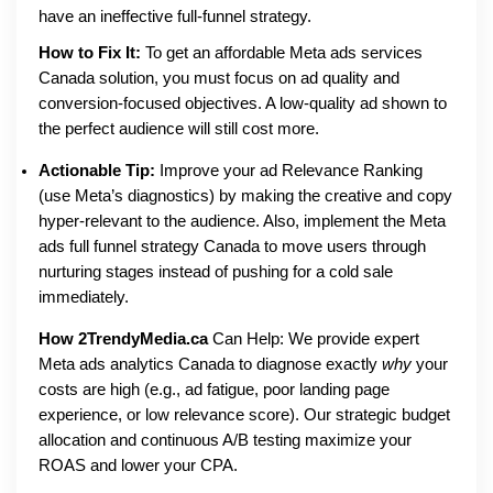
have an ineffective full-funnel strategy.
How to Fix It:
To get an affordable Meta ads services
Canada solution, you must focus on ad quality and
conversion-focused objectives. A low-quality ad shown to
the perfect audience will still cost more.
Actionable Tip:
Improve your ad Relevance Ranking
(use Meta’s diagnostics) by making the creative and copy
hyper-relevant to the audience. Also, implement the Meta
ads full funnel strategy Canada to move users through
nurturing stages instead of pushing for a cold sale
immediately.
How 2TrendyMedia.ca
Can Help: We provide expert
Meta ads analytics Canada to diagnose exactly
why
your
costs are high (e.g., ad fatigue, poor landing page
experience, or low relevance score). Our strategic budget
allocation and continuous A/B testing maximize your
ROAS and lower your CPA.