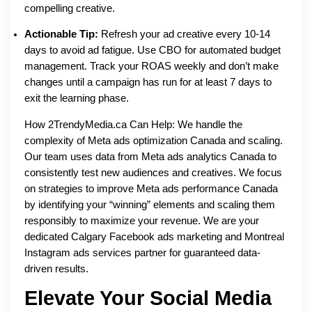
compelling creative.
Actionable Tip:
Refresh your ad creative every 10-14
days to avoid ad fatigue. Use CBO for automated budget
management. Track your ROAS weekly and don’t make
changes until a campaign has run for at least 7 days to
exit the learning phase.
How 2TrendyMedia.ca Can Help: We handle the
complexity of Meta ads optimization Canada and scaling.
Our team uses data from Meta ads analytics Canada to
consistently test new audiences and creatives. We focus
on strategies to improve Meta ads performance Canada
by identifying your “winning” elements and scaling them
responsibly to maximize your revenue. We are your
dedicated Calgary Facebook ads marketing and Montreal
Instagram ads services partner for guaranteed data-
driven results.
Elevate Your Social Media