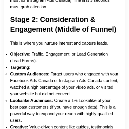
must for Instagram Ads Canada). The first 3 seconds
must grab attention.
Stage 2: Consideration &
Engagement (Middle of Funnel)
This is where you nurture interest and capture leads.
Objective:
Traffic, Engagement, or Lead Generation
(Lead Forms).
Targeting:
Custom Audiences:
Target users who engaged with your
Facebook Ads Canada or Instagram Ads Canada content,
watched a high percentage of your video ads, or visited
your website but did not convert.
Lookalike Audiences:
Create a 1% Lookalike of your
best past customers (if you have enough data). This is a
powerful way to expand your reach with highly qualified
users.
Creative:
Value-driven content like guides, testimonials,