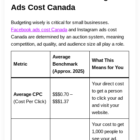
Ads Cost Canada
Budgeting wisely is critical for small businesses.
Facebook ads cost Canada
and Instagram ads cost
Canada are determined by an auction system, meaning
competition, ad quality, and audience size all play a role.
Average
What This
Metric
Benchmark
Means for You
(Approx. 2025)
Your direct cost
to get a person
Average CPC
$$$0.70 –
to click your ad
(Cost Per Click)
$$$1.37
and visit your
website.
Your cost to get
1,000 people to
see your ad.