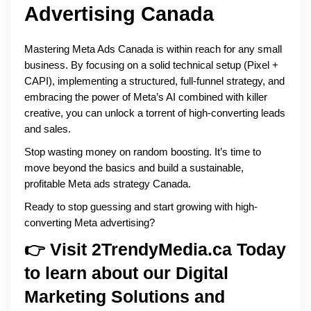
Advertising Canada
Mastering Meta Ads Canada is within reach for any small
business. By focusing on a solid technical setup (Pixel +
CAPI), implementing a structured, full-funnel strategy, and
embracing the power of Meta’s AI combined with killer
creative, you can unlock a torrent of high-converting leads
and sales.
Stop wasting money on random boosting. It’s time to
move beyond the basics and build a sustainable,
profitable Meta ads strategy Canada.
Ready to stop guessing and start growing with high-
converting Meta advertising?
👉 Visit 2TrendyMedia.ca Today
to learn about our Digital
Marketing Solutions and