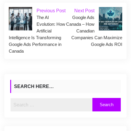
Previous Post
Next Post
The AI
Google Ads
Evolution: How
Canada – How
Artificial
Canadian
Intelligence Is Transforming
Companies Can Maximize
Google Ads Performance in
Google Ads ROI
Canada
SEARCH HERE…