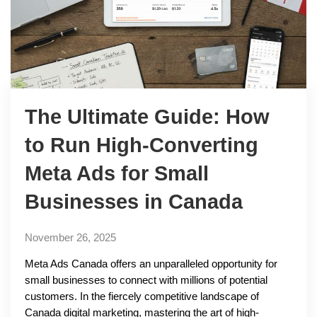
The Ultimate Guide: How
to Run High-Converting
Meta Ads for Small
Businesses in Canada
November 26, 2025
Meta Ads Canada offers an unparalleled opportunity for
small businesses to connect with millions of potential
customers. In the fiercely competitive landscape of
Canada digital marketing, mastering the art of high-