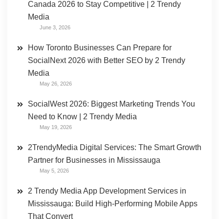
Canada 2026 to Stay Competitive | 2 Trendy
Media
June 3, 2026
How Toronto Businesses Can Prepare for
SocialNext 2026 with Better SEO by 2 Trendy
Media
May 26, 2026
SocialWest 2026: Biggest Marketing Trends You
Need to Know | 2 Trendy Media
May 19, 2026
2TrendyMedia Digital Services: The Smart Growth
Partner for Businesses in Mississauga
May 5, 2026
2 Trendy Media App Development Services in
Mississauga: Build High-Performing Mobile Apps
That Convert