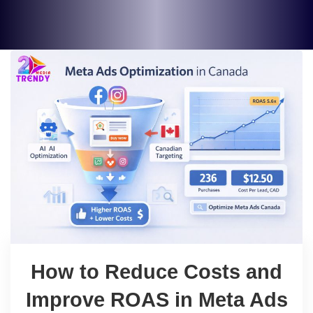
How to Reduce Costs and
Improve ROAS in Meta Ads