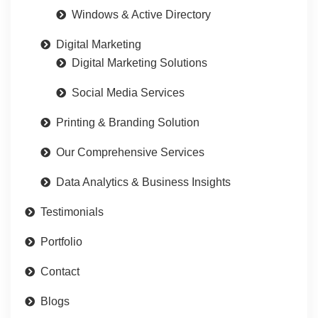
Windows & Active Directory
Digital Marketing
Digital Marketing Solutions
Social Media Services
Printing & Branding Solution
Our Comprehensive Services
Data Analytics & Business Insights
Testimonials
Portfolio
Contact
Blogs