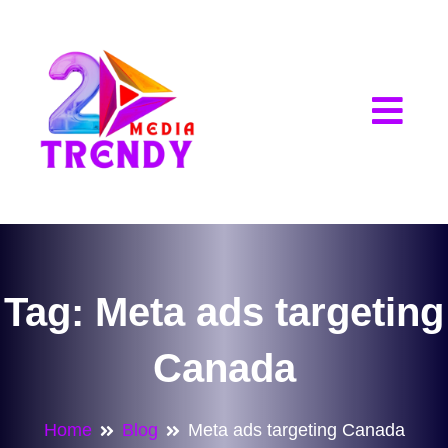
2Trendy Media
Tag:
Meta ads targeting
Canada
Home
Blog
Meta ads targeting Canada