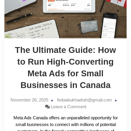
The Ultimate Guide: How
to Run High-Converting
Meta Ads for Small
Businesses in Canada
November 26, 2025
fedaabukhadrah@gmail.com
Leave a Comment
Meta Ads Canada offers an unparalleled opportunity for
small businesses to connect with millions of potential