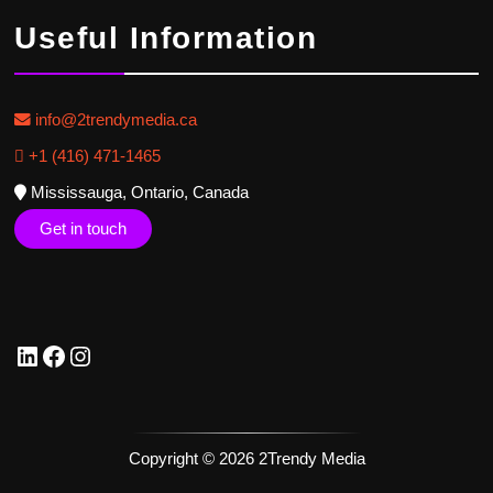
Useful Information
info@2trendymedia.ca
+1 (416) 471-1465
Mississauga, Ontario, Canada
Get in touch
Copyright © 2026 2Trendy Media