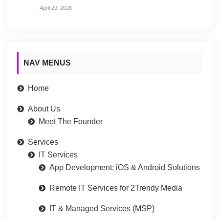
April 29, 2026
NAV MENUS
Home
About Us
Meet The Founder
Services
IT Services
App Development: iOS & Android Solutions
Remote IT Services for 2Trendy Media
IT & Managed Services (MSP)