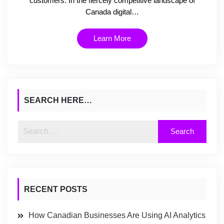
customers. In the fiercely competitive landscape of
Canada digital…
Learn More
SEARCH HERE…
RECENT POSTS
How Canadian Businesses Are Using AI Analytics