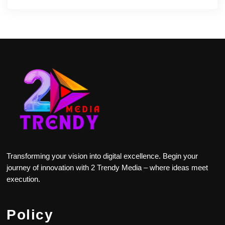
Transforming your vision into digital excellence. Begin your
journey of innovation with 2 Trendy Media – where ideas meet
execution.
Policy