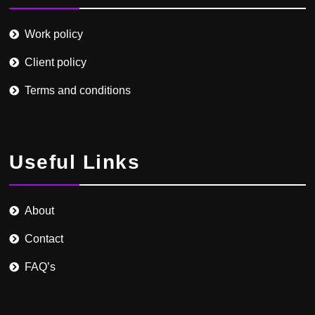
Work policy
Client policy
Terms and conditions
Useful Links
About
Contact
FAQ’s