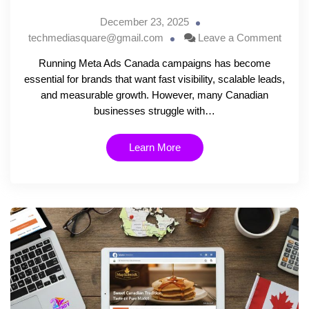
December 23, 2025
techmediasquare@gmail.com
Leave a Comment
Running Meta Ads Canada campaigns has become
essential for brands that want fast visibility, scalable leads,
and measurable growth. However, many Canadian
businesses struggle with…
Learn More